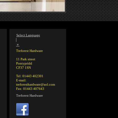
Select Language
▼
Treforest Hardware
11 Park street
Pontypridd
CF37 1SN
Tel: 01443 402301
E-mail:
treforesthardware@aol.com
Fax: 01443 407643
Treforest Hardware