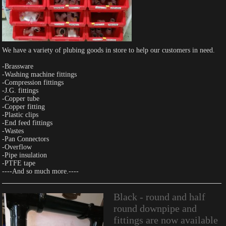
We have a variety of plubing goods in store to help our customers in need.
-Brassware
-Washing machine fittings
-Compression fittings
-J.G. fittings
-Copper tube
-Copper fitting
-Plastic clips
-End feed fittings
-Wastes
-Pan Connectors
-Overflow
-Pipe insulation
-PTFE tape
----And so much more.----
Black - round and half
round downpipe and
fittings are now available