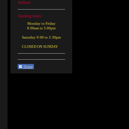
Address
Opening times
Monday to Friday
8:00am to 5.00pm
Saturday 9:00 to 3:30pm
CLOSED ON SUNDAY
Share