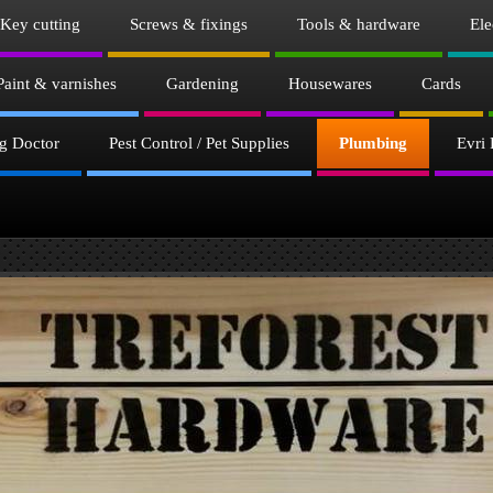
Key cutting
Screws & fixings
Tools & hardware
Ele
Paint & varnishes
Gardening
Housewares
Cards
g Doctor
Pest Control / Pet Supplies
Plumbing
Evri 