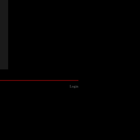
Login