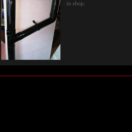
in shop.