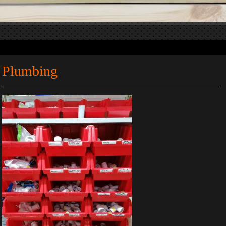
Plumbing