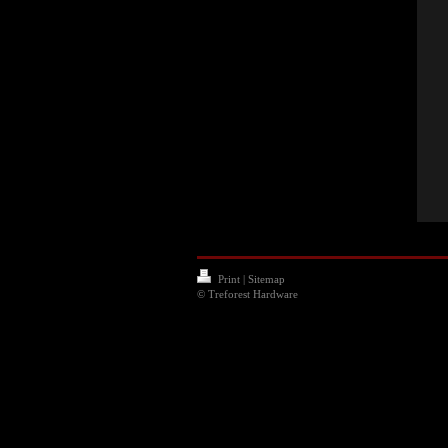
Print
|
Sitemap
© Treforest Hardware