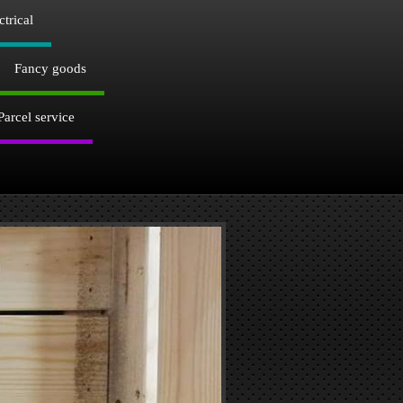
ctrical
Fancy goods
Parcel service