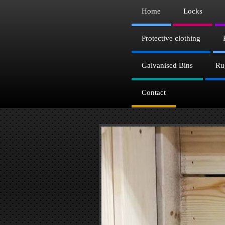
Home
Locks
Protective clothing
Galvanised Bins
Ru
Contact